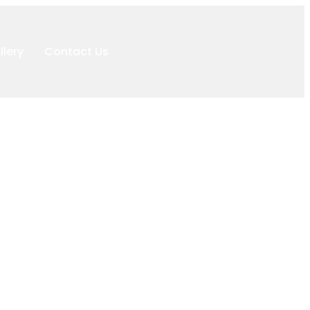
llery
Contact Us