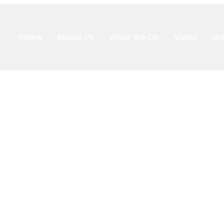
Home
About Us
What We Do
Video
Ga