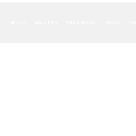
Home
About Us
What We Do
Video
Ga