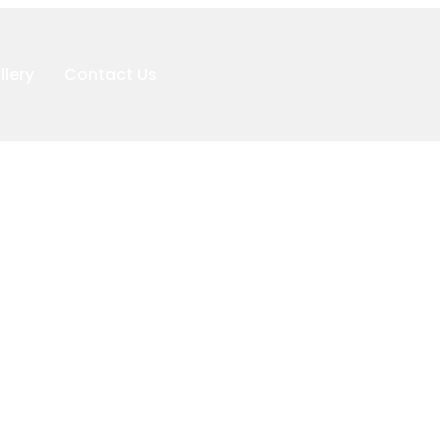
llery
Contact Us