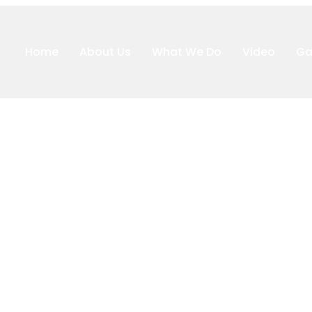
Home
About Us
What We Do
Video
Ga