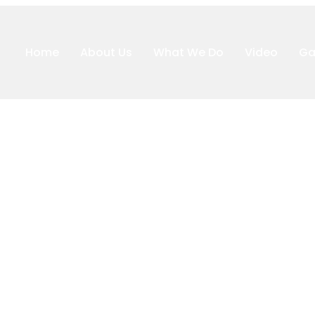
Home
About Us
What We Do
Video
Ga