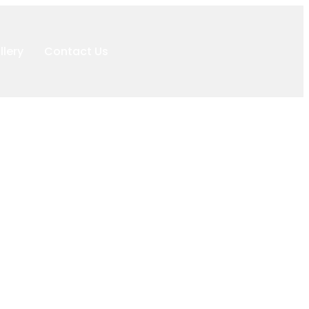
llery
Contact Us