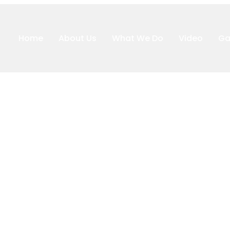
Home
About Us
What We Do
Video
Ga