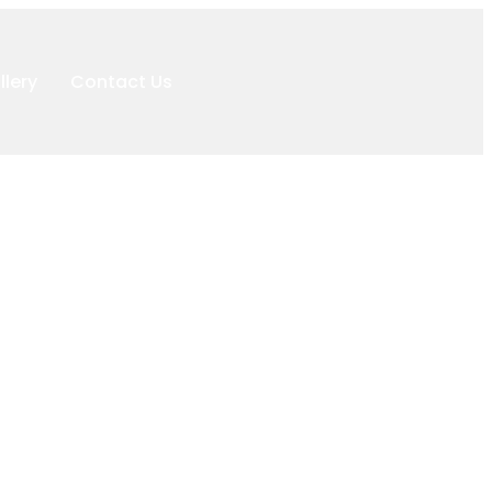
llery
Contact Us