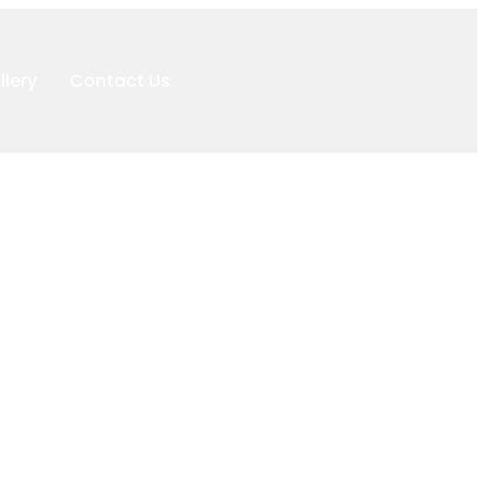
llery
Contact Us