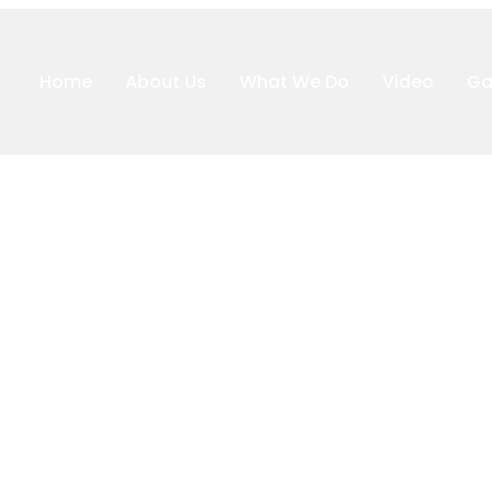
Home
About Us
What We Do
Video
Ga