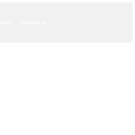
llery
Contact Us