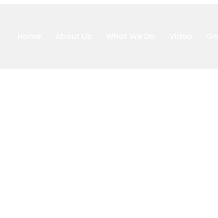
Home
About Us
What We Do
Video
Ga