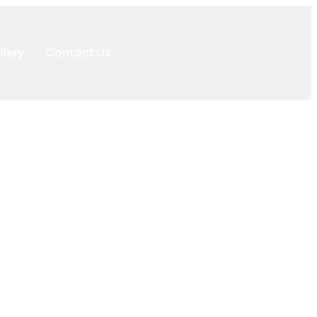
llery
Contact Us