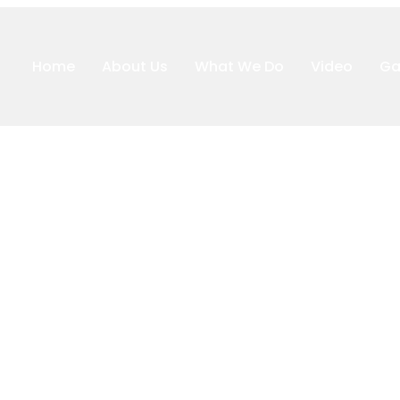
Home
About Us
What We Do
Video
Ga