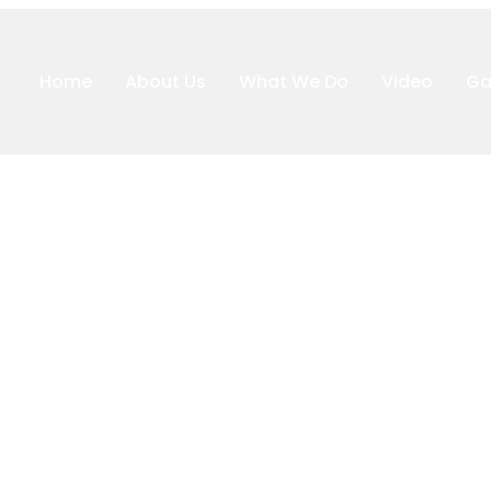
Home
About Us
What We Do
Video
Ga