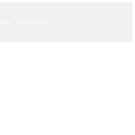
llery
Contact Us