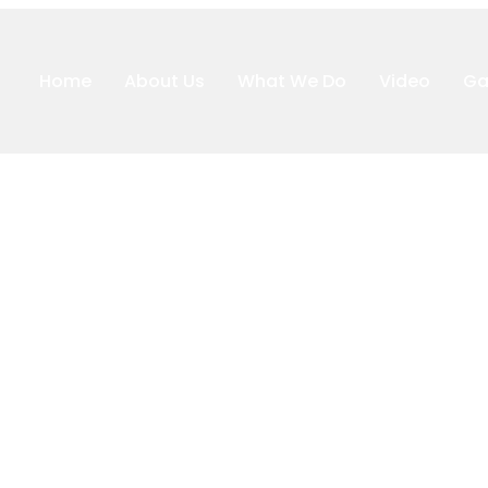
Home
About Us
What We Do
Video
Ga