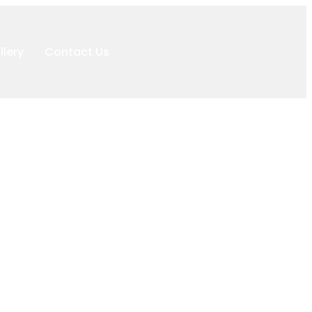
llery
Contact Us