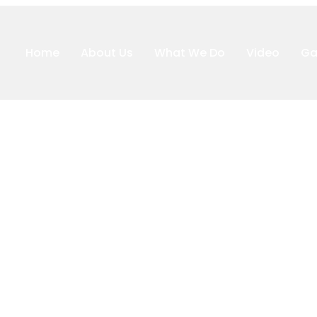
Home
About Us
What We Do
Video
Ga