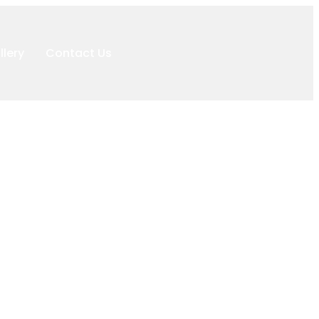
llery
Contact Us