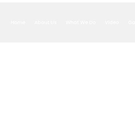
Home
About Us
What We Do
Video
Ga