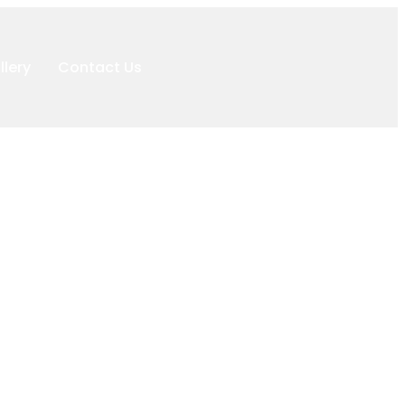
llery
Contact Us