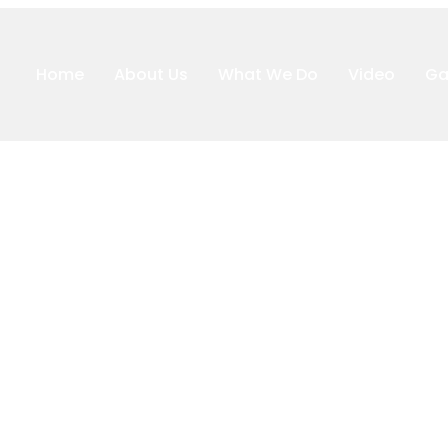
Home
About Us
What We Do
Video
Ga