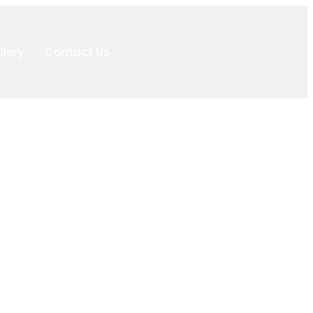
llery
Contact Us