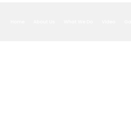
Home
About Us
What We Do
Video
Ga