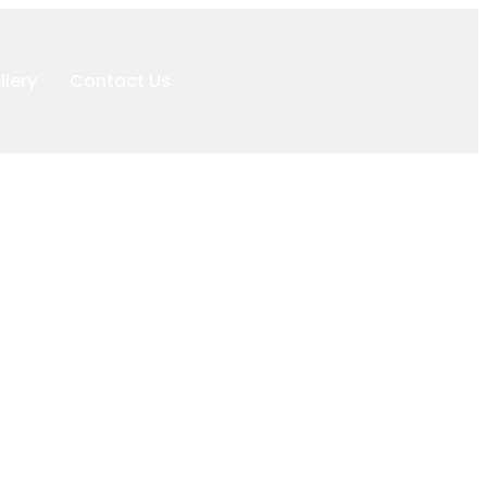
llery
Contact Us