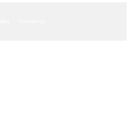
llery
Contact Us