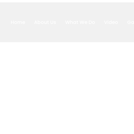
Home
About Us
What We Do
Video
Ga