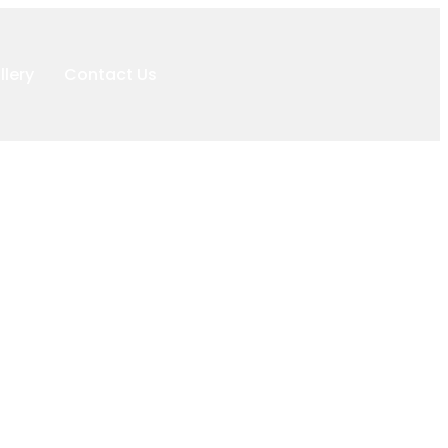
llery
Contact Us