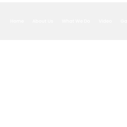
Home
About Us
What We Do
Video
Ga