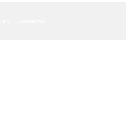
llery
Contact Us