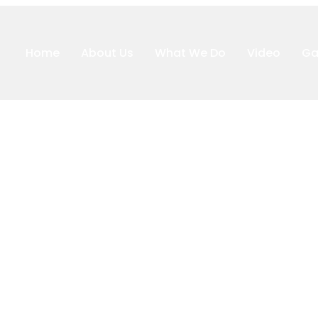
Home
About Us
What We Do
Video
Ga