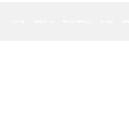
Home
About Us
What We Do
Video
Ga