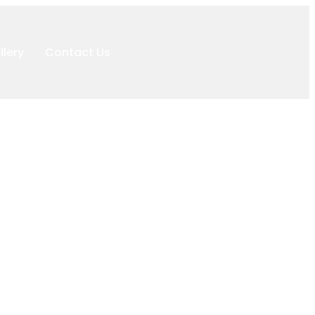
llery
Contact Us