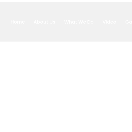
Home
About Us
What We Do
Video
Ga