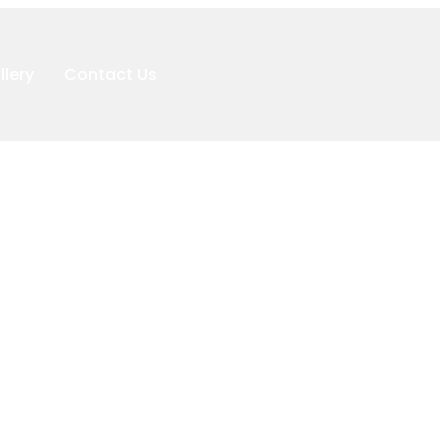
llery
Contact Us