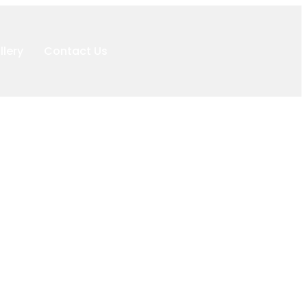
llery
Contact Us