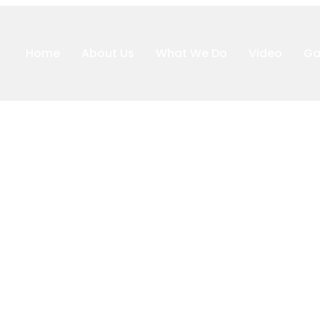
Home
About Us
What We Do
Video
Ga