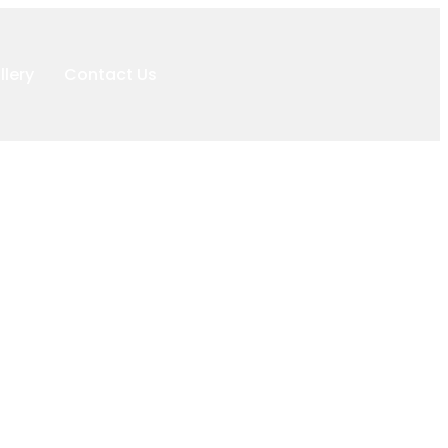
llery
Contact Us