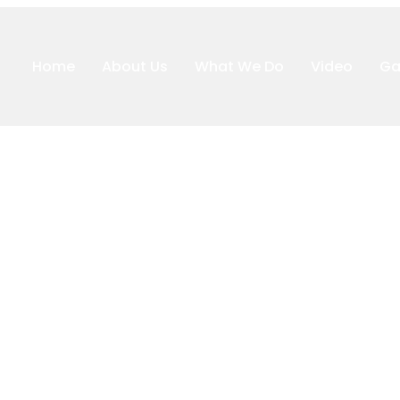
Home
About Us
What We Do
Video
Ga