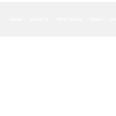
Home
About Us
What We Do
Video
Ga