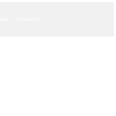
llery
Contact Us