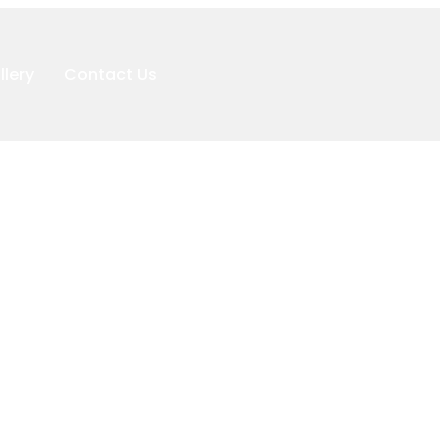
llery
Contact Us