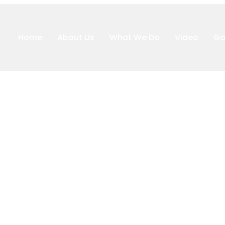
Home
About Us
What We Do
Video
Ga