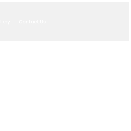
llery
Contact Us