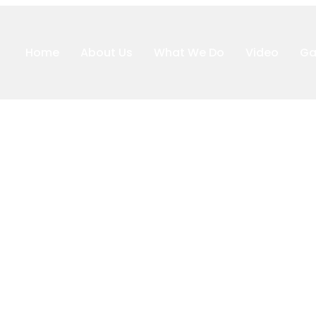
Home
About Us
What We Do
Video
Ga