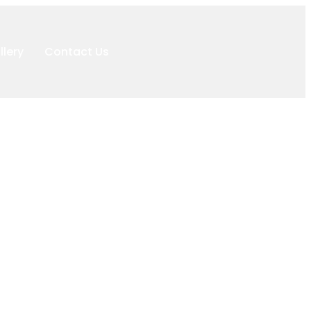
llery
Contact Us