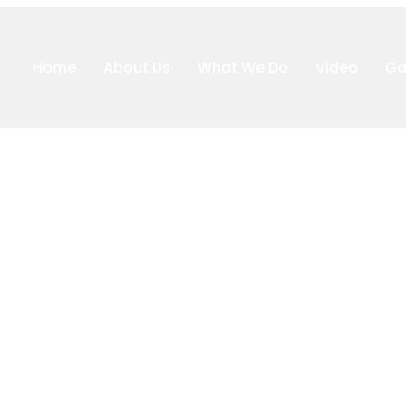
Home
About Us
What We Do
Video
Ga