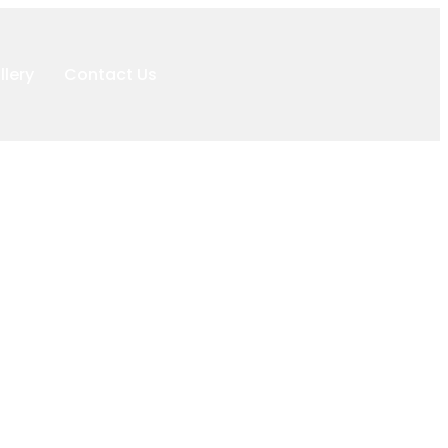
llery
Contact Us