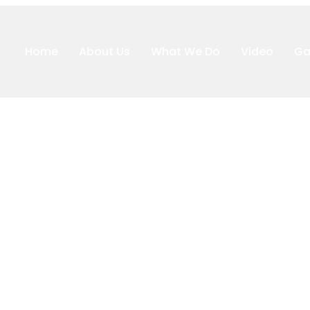
Home
About Us
What We Do
Video
Ga