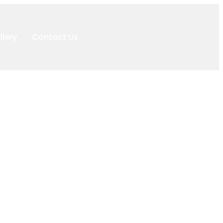
llery
Contact Us