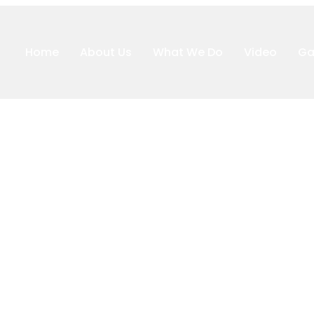
Home
About Us
What We Do
Video
Ga