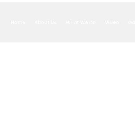
Home
About Us
What We Do
Video
Ga