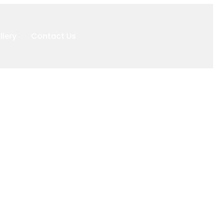
llery
Contact Us