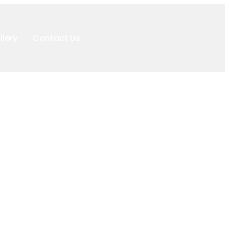
llery
Contact Us