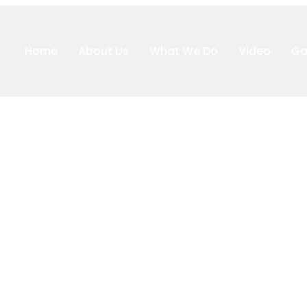
Home
About Us
What We Do
Video
Ga