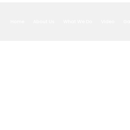
Home
About Us
What We Do
Video
Ga