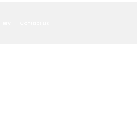
llery
Contact Us