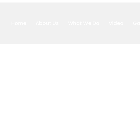
Home
About Us
What We Do
Video
Ga