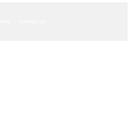
llery
Contact Us