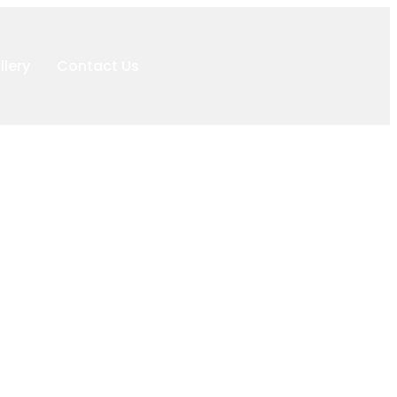
llery
Contact Us