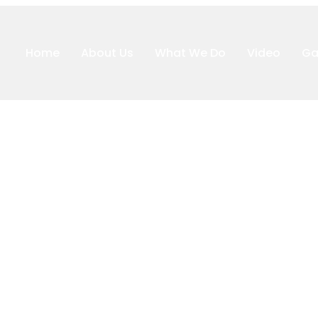
Home
About Us
What We Do
Video
Ga