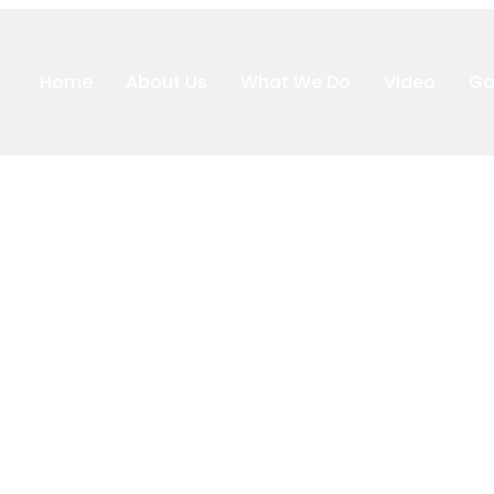
Home
About Us
What We Do
Video
Ga