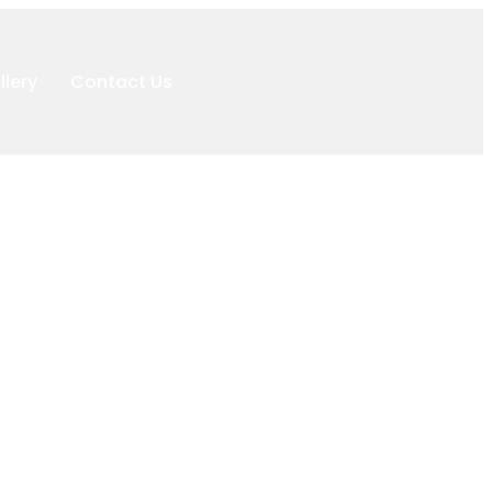
llery
Contact Us