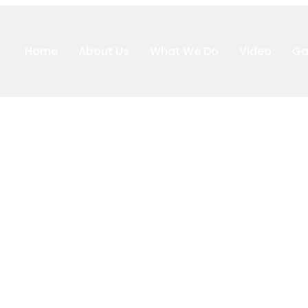
Home
About Us
What We Do
Video
Ga