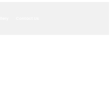
llery
Contact Us