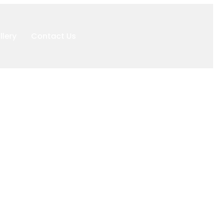
llery
Contact Us