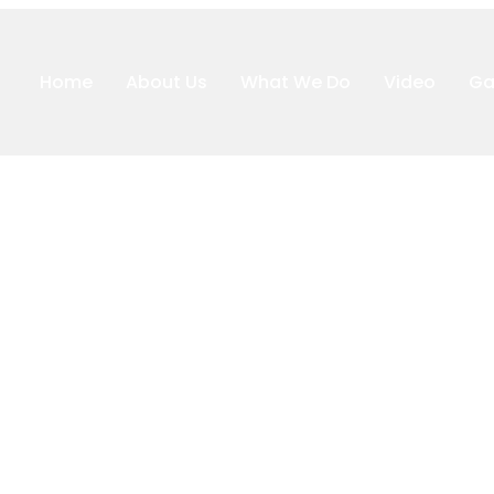
Home
About Us
What We Do
Video
Ga