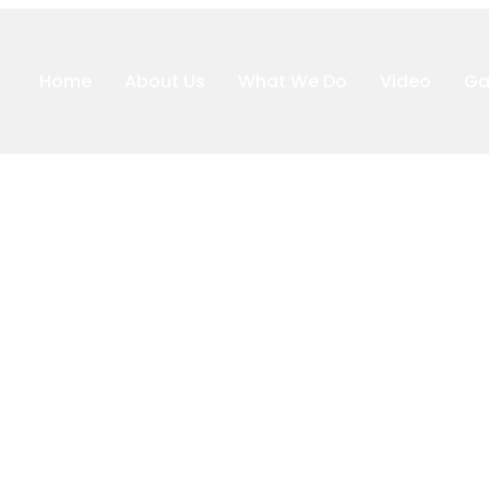
Home
About Us
What We Do
Video
Ga