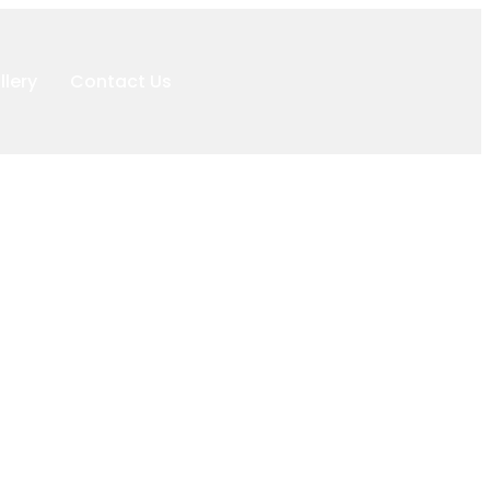
llery
Contact Us