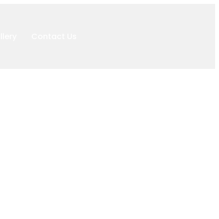
llery
Contact Us