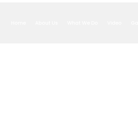
Home
About Us
What We Do
Video
Ga