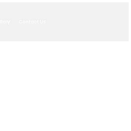
llery
Contact Us