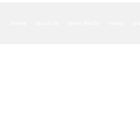
Home
About Us
What We Do
Video
Ga